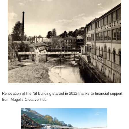
Renovation of the Nil Building started in 2012 thanks to financial support
from Magelis Creative Hub.