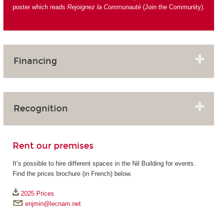
poster which reads
Rejoignez la Communauté
(Join the Community).
Financing
Recognition
Rent our premises
It’s possible to hire different spaces in the Nil Building for events.
Find the prices brochure (in French) below.
2025 Prices
enjmin@lecnam.net