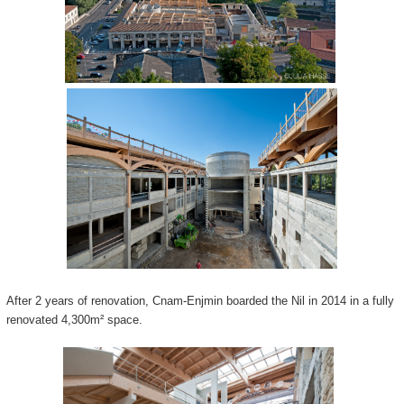
After 2 years of renovation, Cnam-Enjmin boarded the Nil in 2014 in a fully
renovated 4,300m² space.