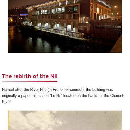
The rebirth of the Nil
Named after the River Nile (in French of course!), the building was
originally a paper mill called "Le Nil" located on the banks of the Charente
River.