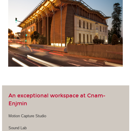
An exceptional workspace at Cnam-
Enjmin
Motion Capture Studio
Sound Lab