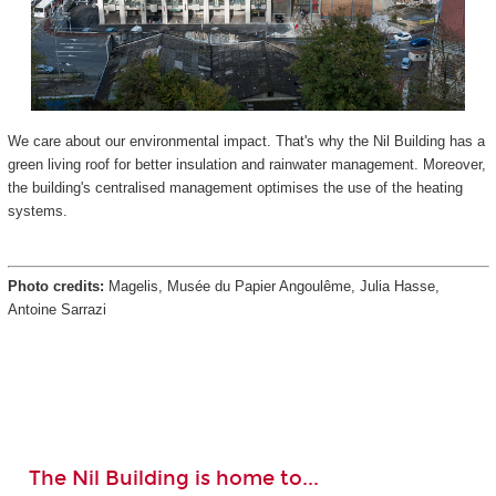
We care about our environmental impact. That's why the Nil Building has a
green living roof for better insulation and rainwater management. Moreover,
the building's centralised management optimises the use of the heating
systems.
Photo credits:
Magelis, Musée du Papier Angoulême, Julia Hasse,
Antoine Sarrazi
The Nil Building is home to...