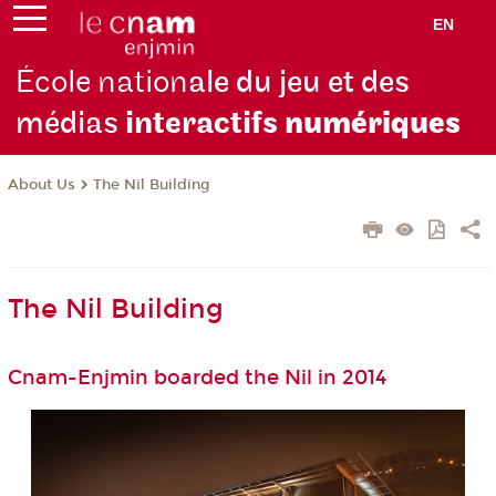
EN
École nation
ale du jeu et des
médias
interactifs
numériques
About Us
The Nil Building
The Nil Building
Cnam-Enjmin boarded the Nil in 2014