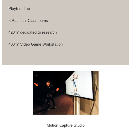
Playtest Lab
8 Practical Classrooms
420m² dedicated to research
400m² Video Game Workstation
Motion Capture Studio