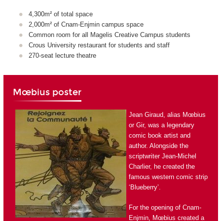
4,300m² of total space
2,000m² of Cnam-Enjmin campus space
Common room for all Magelis Creative Campus students
Crous University restaurant for students and staff
270-seat lecture theatre
Mœbius poster
Jean Giraud, alias Mœbius
or Gir, was a legendary
comic book artist and
author. Alongside the
scriptwriter Jean-Michel
Charlier, he created the
famous western comic strip
‘Blueberry’.
For the opening of Cnam-
Enjmin, Mœbius created a