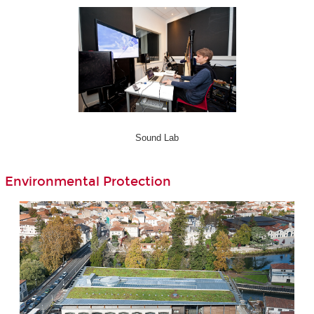
Sound Lab
Environmental Protection