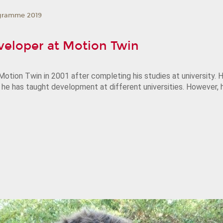
gramme 2019
veloper at Motion Twin
otion Twin in 2001 after completing his studies at university
, he has taught development at different universities. However,