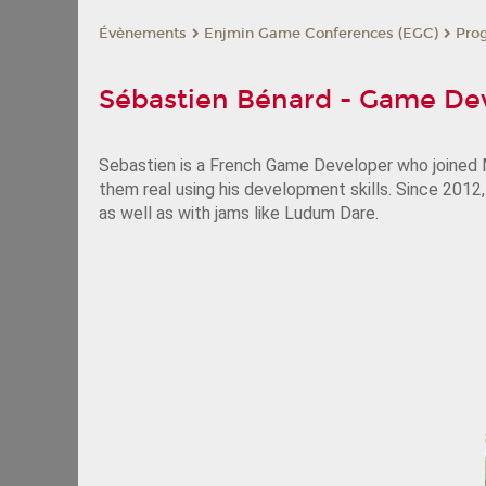
Évènements
Enjmin Game Conferences (EGC)
Pro
Sébastien Bénard - Game De
Sebastien is a French Game Developer who joined M
them real using his development skills. Since 2012
as well as with jams like Ludum Dare.