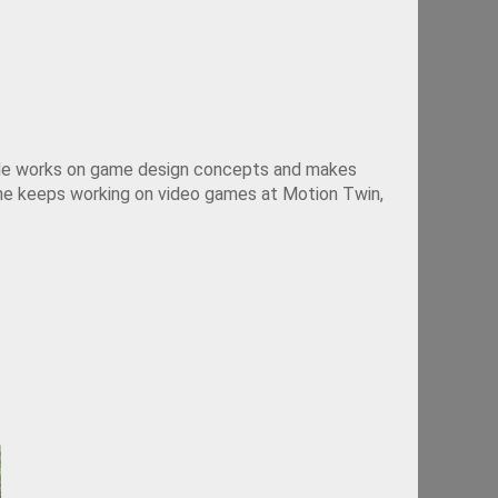
. He works on game design concepts and makes 
 he keeps working on video games at Motion Twin, 