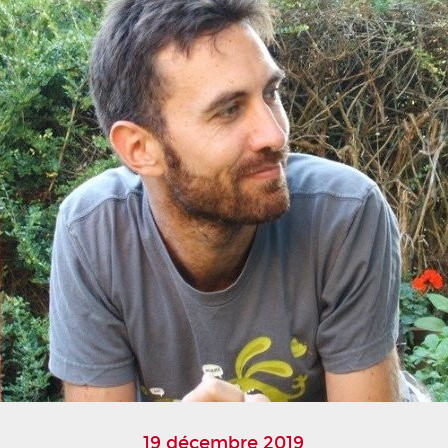
19 décembre 2019