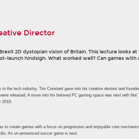
ative Director
exit 2D dystopian vision of Britain. This lecture looks 
st-launch hindsigh: What worked well? Can games with a
s in the tech industry, Tim Constant gave into his creative desires and found
ere released. A move into his beloved PC gaming space was next with Not Ton
y 2019.
 to create games with a focus on progression and enjoyable core mechanics r
tfolio. An un-announced soccer game is next.