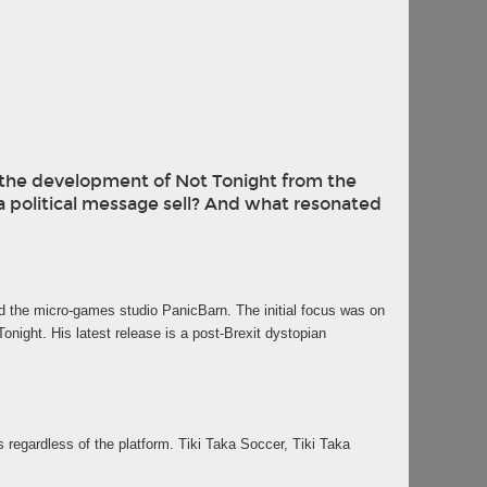
at the development of Not Tonight from the
 political message sell? And what resonated
ed the micro-games studio PanicBarn. The initial focus was on
ight. His latest release is a post-Brexit dystopian
egardless of the platform. Tiki Taka Soccer, Tiki Taka