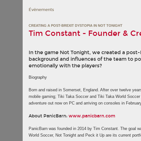
Évènements
CREATING A POST-BREXIT DYSTOPIA IN NOT TONIGHT
Tim Constant - Founder & Cre
In the game Not Tonight, we created a post-Br
background and influences of the team to po
emotionally with the players?
Biography
Born and raised in Somerset, England. After over twelve year
mobile gaming; Tiki Taka Soccer and Tiki Taka World Soccer w
adventure out now on PC and arriving on consoles in Februar
About PanicBarn:
www.panicbarn.com
PanicBarn was founded in 2014 by Tim Constant. The goal was
World Soccer, Not Tonight and Peck it Up are its current por