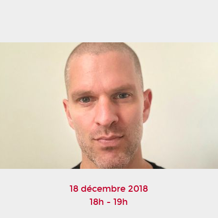
18 décembre 2018
18h - 19h